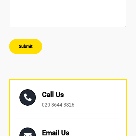
Submit
Call Us
020 8644 3826
Email Us