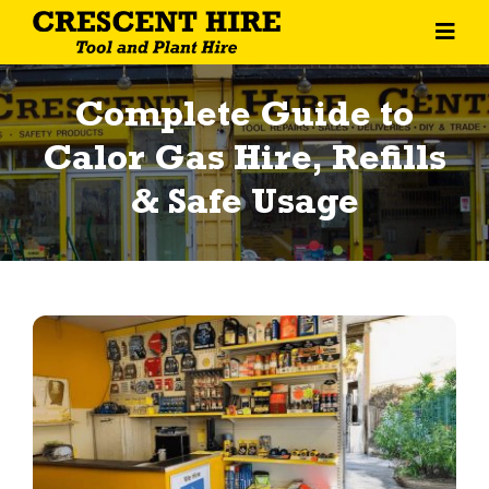
Skip
Toggl
to
Navig
content
Home
Complete Guide to
About Us
Calor Gas Hire, Refills
& Safe Usage
Tool Hire
Machine Hire
General Equipment
Contact Us