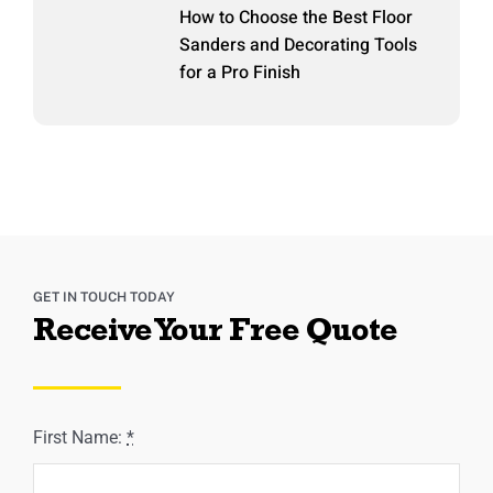
How to Choose the Best Floor
Sanders and Decorating Tools
for a Pro Finish
GET IN TOUCH TODAY
Receive Your Free Quote
First Name:
*