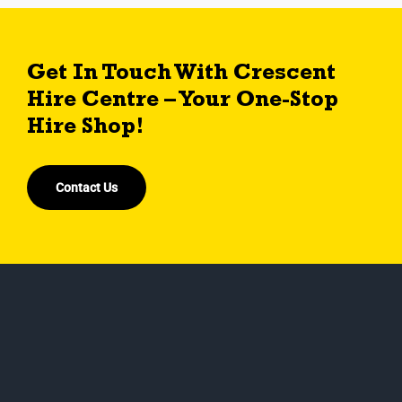
Get In Touch With Crescent
Hire Centre – Your One-Stop
Hire Shop!
Contact Us
Crescent hire centre ltd is an independent, family