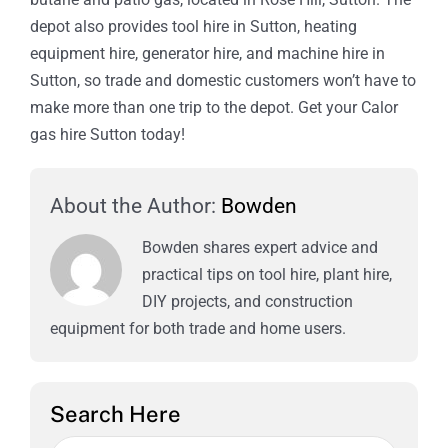
depot also provides tool hire in Sutton, heating
equipment hire, generator hire, and machine hire in
Sutton, so trade and domestic customers won’t have to
make more than one trip to the depot. Get your Calor
gas hire Sutton today!
About the Author:
Bowden
Bowden shares expert advice and
practical tips on tool hire, plant hire,
DIY projects, and construction
equipment for both trade and home users.
Search Here