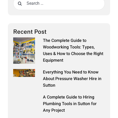
Search
for:
Recent Post
The Complete Guide to
Woodworking Tools: Types,
Uses & How to Choose the Right
Equipment
Everything You Need to Know
About Pressure Washer Hire in
Sutton
A Complete Guide to Hiring
Plumbing Tools in Sutton for
Any Project