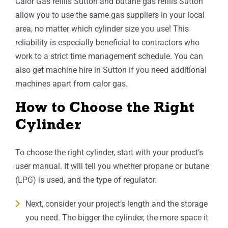
Calor Gas refills Sutton and butane gas refills Sutton
allow you to use the same gas suppliers in your local
area, no matter which cylinder size you use! This
reliability is especially beneficial to contractors who
work to a strict time management schedule. You can
also get machine hire in Sutton if you need additional
machines apart from calor gas.
How to Choose the Right
Cylinder
To choose the right cylinder, start with your product’s
user manual. It will tell you whether propane or butane
(LPG) is used, and the type of regulator.
Next, consider your project’s length and the storage
you need. The bigger the cylinder, the more space it