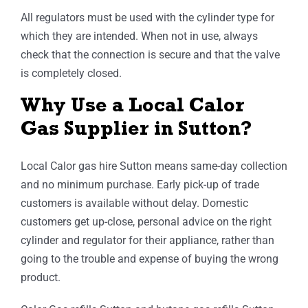
All regulators must be used with the cylinder type for
which they are intended. When not in use, always
check that the connection is secure and that the valve
is completely closed.
Why Use a Local Calor
Gas Supplier in Sutton?
Local Calor gas hire Sutton means same-day collection
and no minimum purchase. Early pick-up of trade
customers is available without delay. Domestic
customers get up-close, personal advice on the right
cylinder and regulator for their appliance, rather than
going to the trouble and expense of buying the wrong
product.