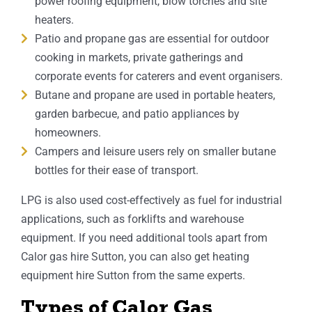
power roofing equipment, blow torches and site
heaters.
Patio and propane gas are essential for outdoor
cooking in markets, private gatherings and
corporate events for caterers and event organisers.
Butane and propane are used in portable heaters,
garden barbecue, and patio appliances by
homeowners.
Campers and leisure users rely on smaller butane
bottles for their ease of transport.
LPG is also used cost-effectively as fuel for industrial
applications, such as forklifts and warehouse
equipment. If you need additional tools apart from
Calor gas hire Sutton, you can also get heating
equipment hire Sutton from the same experts.
Types of Calor Gas