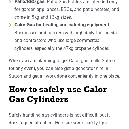
Patio/BBQ gas:
Patio Gas Bottles are intended only
for garden appliances, BBQs, and patio heaters, and
come in 5kg and 13kg sizes.
Calor Gas for heating and catering equipment:
Businesses and caterers with high daily fuel needs,
and contractors who use large commercial
cylinders, especially the 47kg propane cylinder.
When you are planning to get Calor gas refills Sutton
for any event, you can also get a generator hire in
Sutton and get all work done conveniently in one place.
How to safely use Calor
Gas Cylinders
Safely handling gas cylinders is not difficult, but it
does require attention. Here are some safety tips: