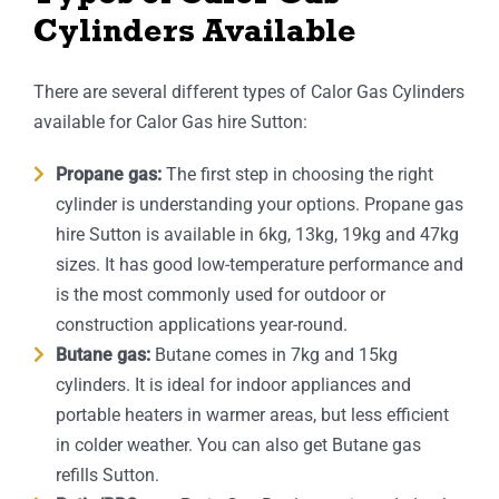
Cylinders Available
There are several different types of Calor Gas Cylinders
available for Calor Gas hire Sutton:
Propane gas:
The first step in choosing the right
cylinder is understanding your options. Propane gas
hire Sutton is available in 6kg, 13kg, 19kg and 47kg
sizes. It has good low-temperature performance and
is the most commonly used for outdoor or
construction applications year-round.
Butane gas:
Butane comes in 7kg and 15kg
cylinders. It is ideal for indoor appliances and
portable heaters in warmer areas, but less efficient
in colder weather. You can also get Butane gas
refills Sutton.