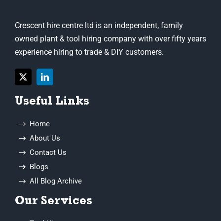
owned plant & tool hiring company with over fifty years
experience hiring to trade & DIY customers.
Useful Links
Home
About Us
Contact Us
Blogs
All Blog Archive
Our Services
Tool Hire
Machine Hire
General Equipment