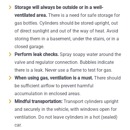
Storage will always be outside or in a well-
ventilated area.
There is a need for safe storage for
gas bottles. Cylinders should be stored upright, out
of direct sunlight and out of the way of heat. Avoid
storing them in a basement, under the stairs, or in a
closed garage.
Perform leak checks.
Spray soapy water around the
valve and regulator connection. Bubbles indicate
there is a leak. Never use a flame to test for gas.
When using gas, ventilation is a must.
There should
be sufficient airflow to prevent harmful
accumulation in enclosed areas.
Mindful transportation:
Transport cylinders upright
and securely in the vehicle, with windows open for
ventilation. Do not leave cylinders in a hot (sealed)
car.