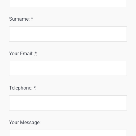
Surname:
*
Your Email:
*
Telephone:
*
Your Message: