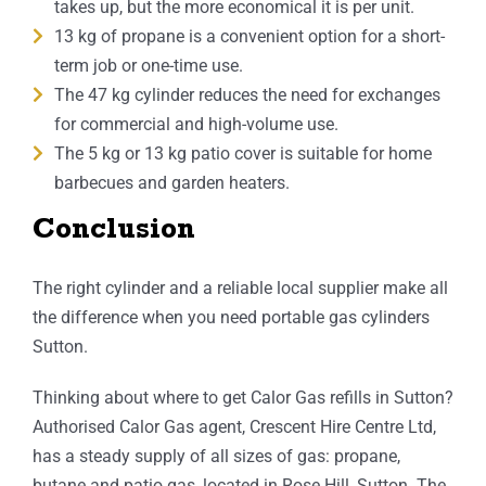
takes up, but the more economical it is per unit.
13 kg of propane is a convenient option for a short-
term job or one-time use.
The 47 kg cylinder reduces the need for exchanges
for commercial and high-volume use.
The 5 kg or 13 kg patio cover is suitable for home
barbecues and garden heaters.
Conclusion
The right cylinder and a reliable local supplier make all
the difference when you need portable gas cylinders
Sutton.
Thinking about where to get Calor Gas refills in Sutton?
Authorised Calor Gas agent, Crescent Hire Centre Ltd,
has a steady supply of all sizes of gas: propane,
butane and patio gas, located in Rose Hill, Sutton. The