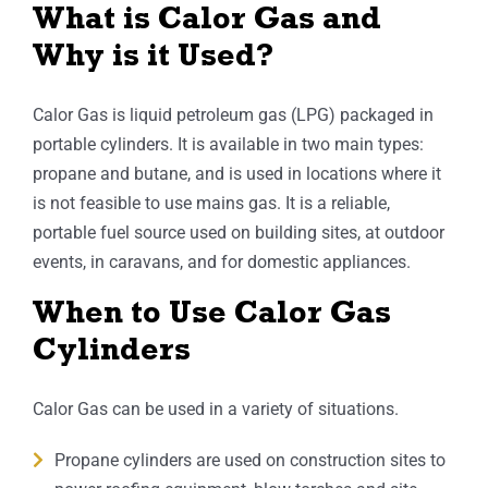
What is Calor Gas and
Why is it Used?
Calor Gas is liquid petroleum gas (LPG) packaged in
portable cylinders. It is available in two main types:
propane and butane, and is used in locations where it
is not feasible to use mains gas. It is a reliable,
portable fuel source used on building sites, at outdoor
events, in caravans, and for domestic appliances.
When to Use Calor Gas
Cylinders
Calor Gas can be used in a variety of situations.
Propane cylinders are used on construction sites to