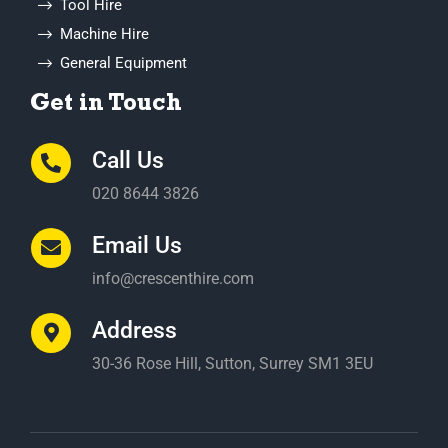
Get in Touch
Call Us
020 8644 3826
Email Us
info@crescenthire.com
Address
30-36 Rose Hill, Sutton, Surrey SM1 3EU
© Crescent Hire
2026. All rights reserved
Website
Design
and Development by Telsa Media |
Policy and