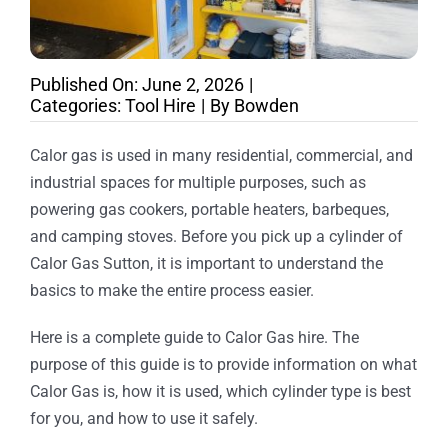
Published On: June 2, 2026
|
Categories:
Tool Hire
|
By
Bowden
Calor gas is used in many residential, commercial, and
industrial spaces for multiple purposes, such as
powering gas cookers, portable heaters, barbeques,
and camping stoves. Before you pick up a cylinder of
Calor Gas Sutton, it is important to understand the
basics to make the entire process easier.
Here is a complete guide to Calor Gas hire. The
purpose of this guide is to provide information on what
Calor Gas is, how it is used, which cylinder type is best
for you, and how to use it safely.