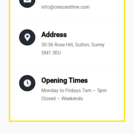
info@crescenthire.com
Address
30-36 Rose Hill, Sutton, Surrey
SM1 3EU
Opening Times
Monday to Fridays 7am – 5pm
Closed – Weekends